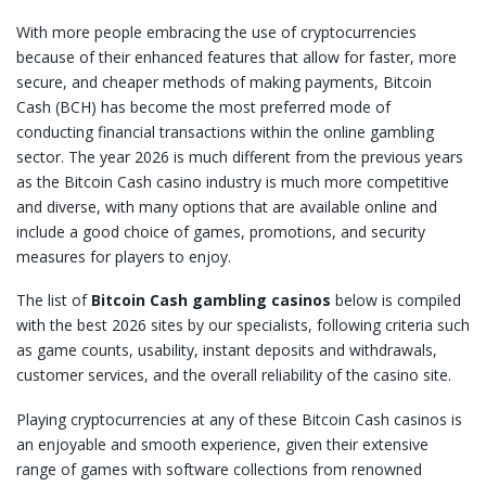
With more people embracing the use of cryptocurrencies
because of their enhanced features that allow for faster, more
secure, and cheaper methods of making payments, Bitcoin
Cash (BCH) has become the most preferred mode of
conducting financial transactions within the online gambling
sector. The year 2026 is much different from the previous years
as the Bitcoin Cash casino industry is much more competitive
and diverse, with many options that are available online and
include a good choice of games, promotions, and security
measures for players to enjoy.
The list of
Bitcoin Cash gambling casinos
below is compiled
with the best 2026 sites by our specialists, following criteria such
as game counts, usability, instant deposits and withdrawals,
customer services, and the overall reliability of the casino site.
Playing cryptocurrencies at any of these Bitcoin Cash casinos is
an enjoyable and smooth experience, given their extensive
range of games with software collections from renowned