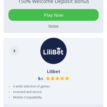
150% Welcome Deposit Bonus
Play Now
Review
Lilibet
5
/5
A wide selection of games
Licensed and secure
Mobile Compatibility