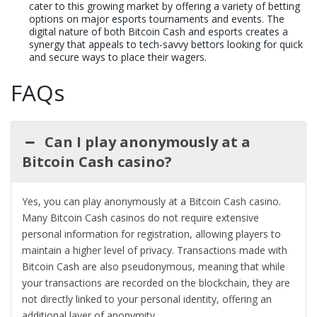
cater to this growing market by offering a variety of betting
options on major esports tournaments and events. The
digital nature of both Bitcoin Cash and esports creates a
synergy that appeals to tech-savvy bettors looking for quick
and secure ways to place their wagers.
FAQs
Can I play anonymously at a
Bitcoin Cash casino?
Yes, you can play anonymously at a Bitcoin Cash casino.
Many Bitcoin Cash casinos do not require extensive
personal information for registration, allowing players to
maintain a higher level of privacy. Transactions made with
Bitcoin Cash are also pseudonymous, meaning that while
your transactions are recorded on the blockchain, they are
not directly linked to your personal identity, offering an
additional layer of anonymity.