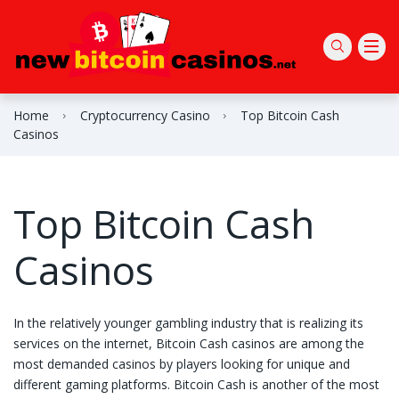
Bitcoin Casinos
Live Crypto Casinos
Ethereum Casinos – ETH
Bitcoin Live Casinos
Crypto Slots
Litecoin Casinos – LTC
Home
Cryptocurrency Casino
Top Bitcoin Cash
Casinos
Crypto Sports Betting
Tether Casinos – USDT
Bitcoin Cash Casinos – BCH
Top Bitcoin Cash
Binance Coin Casinos -BNB
Casinos
Ripple Casinos – XRP
In the relatively younger gambling industry that is realizing its
Cardano Casinos – ADA
services on the internet, Bitcoin Cash casinos are among the
most demanded casinos by players looking for unique and
different gaming platforms. Bitcoin Cash is another of the most
Dogecoin Casinos – DOGE