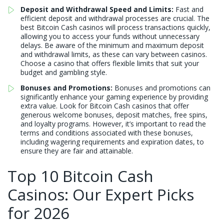
Deposit and Withdrawal Speed and Limits:
Fast and
efficient deposit and withdrawal processes are crucial. The
best Bitcoin Cash casinos will process transactions quickly,
allowing you to access your funds without unnecessary
delays. Be aware of the minimum and maximum deposit
and withdrawal limits, as these can vary between casinos.
Choose a casino that offers flexible limits that suit your
budget and gambling style.
Bonuses and Promotions:
Bonuses and promotions can
significantly enhance your gaming experience by providing
extra value. Look for Bitcoin Cash casinos that offer
generous welcome bonuses, deposit matches, free spins,
and loyalty programs. However, it’s important to read the
terms and conditions associated with these bonuses,
including wagering requirements and expiration dates, to
ensure they are fair and attainable.
Top 10 Bitcoin Cash
Casinos: Our Expert Picks
for 2026