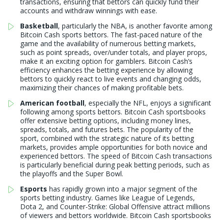
transactions, ensuring that bettors can quickly fund their
accounts and withdraw winnings with ease.
Basketball
, particularly the NBA, is another favorite among
Bitcoin Cash sports bettors. The fast-paced nature of the
game and the availability of numerous betting markets,
such as point spreads, over/under totals, and player props,
make it an exciting option for gamblers. Bitcoin Cash’s
efficiency enhances the betting experience by allowing
bettors to quickly react to live events and changing odds,
maximizing their chances of making profitable bets.
American football
, especially the NFL, enjoys a significant
following among sports bettors. Bitcoin Cash sportsbooks
offer extensive betting options, including money lines,
spreads, totals, and futures bets. The popularity of the
sport, combined with the strategic nature of its betting
markets, provides ample opportunities for both novice and
experienced bettors. The speed of Bitcoin Cash transactions
is particularly beneficial during peak betting periods, such as
the playoffs and the Super Bowl.
Esports
has rapidly grown into a major segment of the
sports betting industry. Games like League of Legends,
Dota 2, and Counter-Strike: Global Offensive attract millions
of viewers and bettors worldwide. Bitcoin Cash sportsbooks