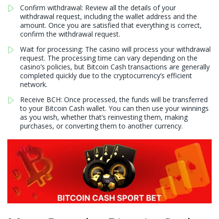
Confirm withdrawal: Review all the details of your
withdrawal request, including the wallet address and the
amount. Once you are satisfied that everything is correct,
confirm the withdrawal request.
Wait for processing: The casino will process your withdrawal
request. The processing time can vary depending on the
casino’s policies, but Bitcoin Cash transactions are generally
completed quickly due to the cryptocurrency’s efficient
network.
Receive BCH: Once processed, the funds will be transferred
to your Bitcoin Cash wallet. You can then use your winnings
as you wish, whether that’s reinvesting them, making
purchases, or converting them to another currency.