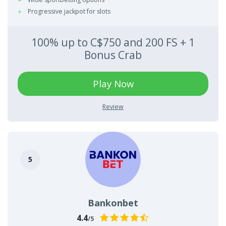
Progressive jackpot for slots
100% up to C$750 and 200 FS + 1
Bonus Crab
Play Now
Review
Bankonbet
4.4
/5