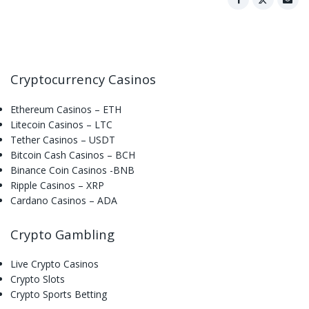
Cryptocurrency Casinos
Ethereum Casinos – ETH
Litecoin Casinos – LTC
Tether Casinos – USDT
Bitcoin Cash Casinos – BCH
Binance Coin Casinos -BNB
Ripple Casinos – XRP
Cardano Casinos – ADA
Crypto Gambling
Live Crypto Casinos
Crypto Slots
Crypto Sports Betting