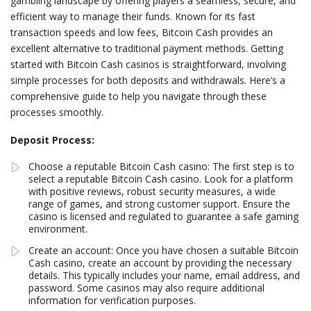
gambling landscape by offering players a seamless, secure, and
efficient way to manage their funds. Known for its fast
transaction speeds and low fees, Bitcoin Cash provides an
excellent alternative to traditional payment methods. Getting
started with Bitcoin Cash casinos is straightforward, involving
simple processes for both deposits and withdrawals. Here’s a
comprehensive guide to help you navigate through these
processes smoothly.
Deposit Process:
Choose a reputable Bitcoin Cash casino: The first step is to
select a reputable Bitcoin Cash casino. Look for a platform
with positive reviews, robust security measures, a wide
range of games, and strong customer support. Ensure the
casino is licensed and regulated to guarantee a safe gaming
environment.
Create an account: Once you have chosen a suitable Bitcoin
Cash casino, create an account by providing the necessary
details. This typically includes your name, email address, and
password. Some casinos may also require additional
information for verification purposes.