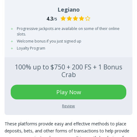
Legiano
4.3
/5
Progressive jackpots are available on some of their online
slots.
Welcome bonus if you just signed up
Loyalty Program
100% up to $750 + 200 FS + 1 Bonus
Crab
Play Now
Review
These platforms provide easy and effective methods to place
deposits, bets, and other forms of transactions to help provide