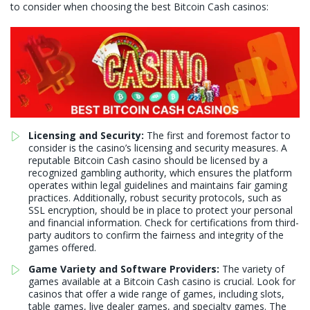
to consider when choosing the best Bitcoin Cash casinos:
Licensing and Security:
The first and foremost factor to
consider is the casino’s licensing and security measures. A
reputable Bitcoin Cash casino should be licensed by a
recognized gambling authority, which ensures the platform
operates within legal guidelines and maintains fair gaming
practices. Additionally, robust security protocols, such as
SSL encryption, should be in place to protect your personal
and financial information. Check for certifications from third-
party auditors to confirm the fairness and integrity of the
games offered.
Game Variety and Software Providers:
The variety of
games available at a Bitcoin Cash casino is crucial. Look for
casinos that offer a wide range of games, including slots,
table games, live dealer games, and specialty games. The