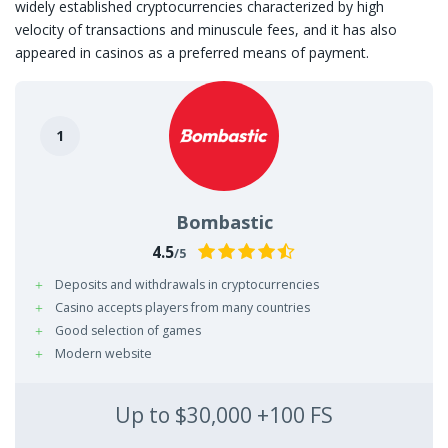
widely established cryptocurrencies characterized by high
velocity of transactions and minuscule fees, and it has also
appeared in casinos as a preferred means of payment.
Bombastic
4.5
/5
Deposits and withdrawals in cryptocurrencies
Casino accepts players from many countries
Good selection of games
Modern website
Up to $30,000 +100 FS