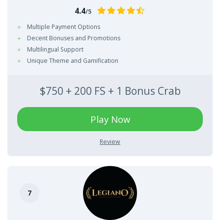
4.4
/5
Multiple Payment Options
Decent Bonuses and Promotions
Multilingual Support
Unique Theme and Gamification
$750 + 200 FS + 1 Bonus Crab
Play Now
Review