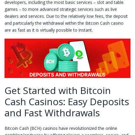
developers, including the most basic services – slot and table
games – to more advanced strategic services such as live
dealers and services. Due to the relatively low fees, the deposit
and particularly the withdrawal within the Bitcoin Cash casino
are as fast as it is virtually possible to instant.
Get Started with Bitcoin
Cash Casinos: Easy Deposits
and Fast Withdrawals
Bitcoin Cash (BCH) casinos have revolutionized the online