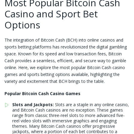
Most Popular Bitcoin Cash
Casino and Sport Bet
Options
The integration of Bitcoin Cash (BCH) into online casinos and
sports betting platforms has revolutionized the digital gambling
space. Known for its speed and low transaction fees, Bitcoin
Cash provides a seamless, efficient, and secure way to gamble
online. Here, we explore the most popular Bitcoin Cash casino
games and sports betting options available, highlighting the
variety and excitement that BCH brings to the table.
Popular Bitcoin Cash Casino Games
Slots and Jackpots:
Slots are a staple in any online casino,
and Bitcoin Cash casinos are no exception. These games
range from classic three-reel slots to more advanced five-
reel video slots with immersive graphics and engaging
themes. Many Bitcoin Cash casinos offer progressive
jackpots, where a portion of each bet contributes to a