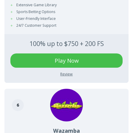
Extensive Game Library
Sports Betting Options
User-Friendly Interface
24/7 Customer Support
100% up to $750 + 200 FS
Play Now
Review
Wazamba