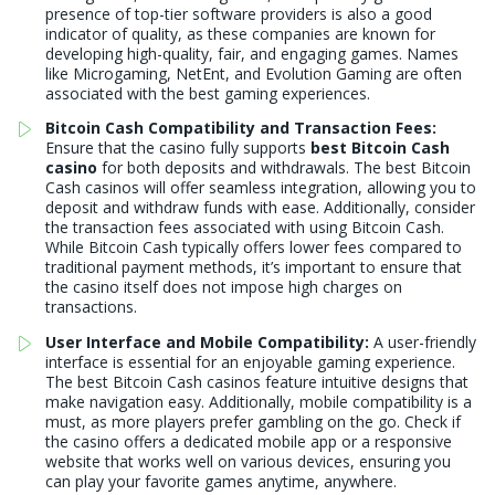
presence of top-tier software providers is also a good
indicator of quality, as these companies are known for
developing high-quality, fair, and engaging games. Names
like Microgaming, NetEnt, and Evolution Gaming are often
associated with the best gaming experiences.
Bitcoin Cash Compatibility and Transaction Fees:
Ensure that the casino fully supports
best Bitcoin Cash
casino
for both deposits and withdrawals. The best Bitcoin
Cash casinos will offer seamless integration, allowing you to
deposit and withdraw funds with ease. Additionally, consider
the transaction fees associated with using Bitcoin Cash.
While Bitcoin Cash typically offers lower fees compared to
traditional payment methods, it’s important to ensure that
the casino itself does not impose high charges on
transactions.
User Interface and Mobile Compatibility:
A user-friendly
interface is essential for an enjoyable gaming experience.
The best Bitcoin Cash casinos feature intuitive designs that
make navigation easy. Additionally, mobile compatibility is a
must, as more players prefer gambling on the go. Check if
the casino offers a dedicated mobile app or a responsive
website that works well on various devices, ensuring you
can play your favorite games anytime, anywhere.