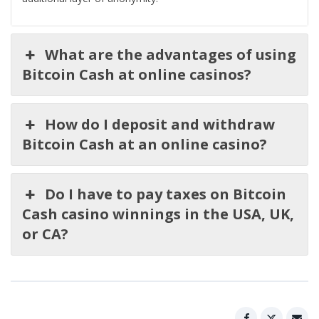
What are the advantages of using
Bitcoin Cash at online casinos?
How do I deposit and withdraw
Bitcoin Cash at an online casino?
Do I have to pay taxes on Bitcoin
Cash casino winnings in the USA, UK,
or CA?