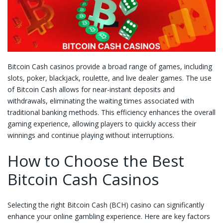
Bitcoin Cash casinos provide a broad range of games, including
slots, poker, blackjack, roulette, and live dealer games. The use
of Bitcoin Cash allows for near-instant deposits and
withdrawals, eliminating the waiting times associated with
traditional banking methods. This efficiency enhances the overall
gaming experience, allowing players to quickly access their
winnings and continue playing without interruptions.
How to Choose the Best
Bitcoin Cash Casinos
Selecting the right Bitcoin Cash (BCH) casino can significantly
enhance your online gambling experience. Here are key factors