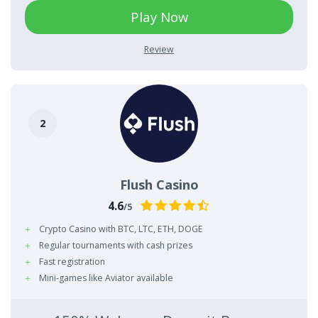
Play Now
Review
Flush Casino
4.6
/5
Crypto Casino with BTC, LTC, ETH, DOGE
Regular tournaments with cash prizes
Fast registration
Mini-games like Aviator available