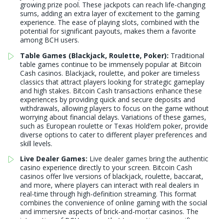
growing prize pool. These jackpots can reach life-changing
sums, adding an extra layer of excitement to the gaming
experience. The ease of playing slots, combined with the
potential for significant payouts, makes them a favorite
among BCH users.
Table Games (Blackjack, Roulette, Poker):
Traditional
table games continue to be immensely popular at Bitcoin
Cash casinos. Blackjack, roulette, and poker are timeless
classics that attract players looking for strategic gameplay
and high stakes. Bitcoin Cash transactions enhance these
experiences by providing quick and secure deposits and
withdrawals, allowing players to focus on the game without
worrying about financial delays. Variations of these games,
such as European roulette or Texas Hold’em poker, provide
diverse options to cater to different player preferences and
skill levels.
Live Dealer Games:
Live dealer games bring the authentic
casino experience directly to your screen. Bitcoin Cash
casinos offer live versions of blackjack, roulette, baccarat,
and more, where players can interact with real dealers in
real-time through high-definition streaming. This format
combines the convenience of online gaming with the social
and immersive aspects of brick-and-mortar casinos. The