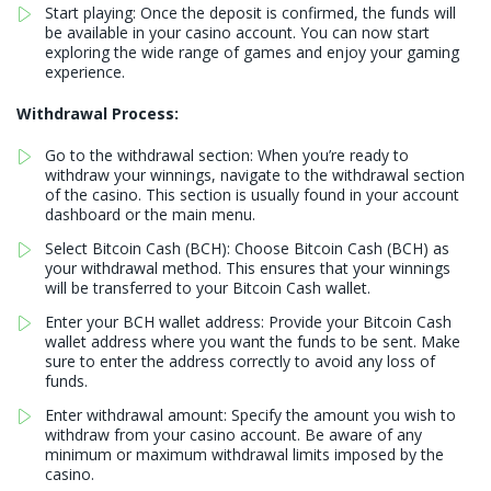
Start playing: Once the deposit is confirmed, the funds will
be available in your casino account. You can now start
exploring the wide range of games and enjoy your gaming
experience.
Withdrawal Process:
Go to the withdrawal section: When you’re ready to
withdraw your winnings, navigate to the withdrawal section
of the casino. This section is usually found in your account
dashboard or the main menu.
Select Bitcoin Cash (BCH): Choose Bitcoin Cash (BCH) as
your withdrawal method. This ensures that your winnings
will be transferred to your Bitcoin Cash wallet.
Enter your BCH wallet address: Provide your Bitcoin Cash
wallet address where you want the funds to be sent. Make
sure to enter the address correctly to avoid any loss of
funds.
Enter withdrawal amount: Specify the amount you wish to
withdraw from your casino account. Be aware of any
minimum or maximum withdrawal limits imposed by the
casino.