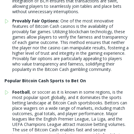
integration of BCH ensures that transactions are swift,
allowing players to seamlessly join tables and place bets
without unnecessary interruptions.
Provably Fair Options:
One of the most innovative
features of Bitcoin Cash casinos is the availability of
provably fair games. Utilizing blockchain technology, these
games allow players to verify the fairness and transparency
of each game outcome. This method ensures that neither
the player nor the casino can manipulate results, fostering a
higher level of trust and integrity in the gaming experience.
Provably fair options are particularly appealing to players
who value transparency and fairness, solidifying their
popularity in the Bitcoin Cash gambling community.
Popular Bitcoin Cash Sports to Bet On
Football
, or soccer as it is known in some regions, is the
most popular sport globally, and it dominates the sports
betting landscape at Bitcoin Cash sportsbooks. Bettors can
place wagers on a wide range of markets, including match
outcomes, goal totals, and player performance. Major
leagues like the English Premier League, La Liga, and the
UEFA Champions League attract massive betting volumes.
The use of Bitcoin Cash enables fast and secure