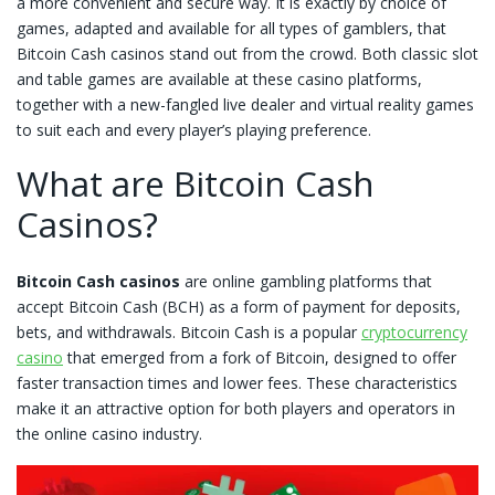
a more convenient and secure way. It is exactly by choice of
games, adapted and available for all types of gamblers, that
Bitcoin Cash casinos stand out from the crowd. Both classic slot
and table games are available at these casino platforms,
together with a new-fangled live dealer and virtual reality games
to suit each and every player’s playing preference.
What are Bitcoin Cash
Casinos?
Bitcoin Cash casinos
are online gambling platforms that
accept Bitcoin Cash (BCH) as a form of payment for deposits,
bets, and withdrawals. Bitcoin Cash is a popular
cryptocurrency
casino
that emerged from a fork of Bitcoin, designed to offer
faster transaction times and lower fees. These characteristics
make it an attractive option for both players and operators in
the online casino industry.