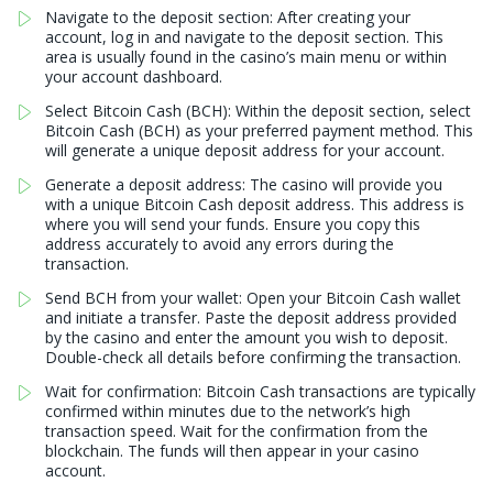
Navigate to the deposit section: After creating your
account, log in and navigate to the deposit section. This
area is usually found in the casino’s main menu or within
your account dashboard.
Select Bitcoin Cash (BCH): Within the deposit section, select
Bitcoin Cash (BCH) as your preferred payment method. This
will generate a unique deposit address for your account.
Generate a deposit address: The casino will provide you
with a unique Bitcoin Cash deposit address. This address is
where you will send your funds. Ensure you copy this
address accurately to avoid any errors during the
transaction.
Send BCH from your wallet: Open your Bitcoin Cash wallet
and initiate a transfer. Paste the deposit address provided
by the casino and enter the amount you wish to deposit.
Double-check all details before confirming the transaction.
Wait for confirmation: Bitcoin Cash transactions are typically
confirmed within minutes due to the network’s high
transaction speed. Wait for the confirmation from the
blockchain. The funds will then appear in your casino
account.