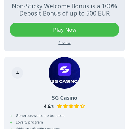
Non-Sticky Welcome Bonus is a 100%
Deposit Bonus of up to 500 EUR
Play Now
Review
SG Casino
4.6
/5
Generous welcome bonuses
Loyalty program
Wide sportbetting options