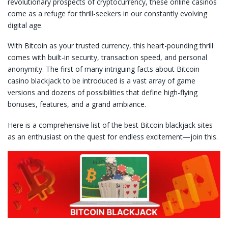
revolutionary prospects of cryptocurrency, these online casinos
come as a refuge for thrill-seekers in our constantly evolving
digital age.
With Bitcoin as your trusted currency, this heart-pounding thrill
comes with built-in security, transaction speed, and personal
anonymity. The first of many intriguing facts about Bitcoin
casino blackjack to be introduced is a vast array of game
versions and dozens of possibilities that define high-flying
bonuses, features, and a grand ambiance.
Here is a comprehensive list of the best Bitcoin blackjack sites
as an enthusiast on the quest for endless excitement—join this.