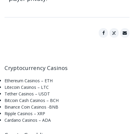
transferring funds from your Bitcoin wallet.
Additionally, licensed and regulated Bitcoin blackjack
Navigate to the blackjack section of the casino.
sites adhere to strict security standards and fair gaming
Site security and licensing.
Choose your preferred blackjack game variant.
Bitcoin blackjack sites employ various measures to
practices to ensure a safe and secure gaming
Game variety and quality.
Place your bet and start playing.
protect player privacy, including:
environment for players.
Bonus offers and promotions.
Deposit and withdrawal speed.
Anonymous registration options that allow players to
User reviews and reputation.
sign up without providing personal information.
Encryption technology to secure all data transmitted
By researching and comparing different Bitcoin
between players’ devices and the casino’s servers.
blackjack sites based on these factors, you can find a
Pseudonymous transactions, as Bitcoin transactions
site that meets your preferences and offers an
Cryptocurrency Casinos
are not directly tied to players’ identities.
enjoyable gaming experience.
Strict privacy policies to safeguard players’ personal
Ethereum Casinos – ETH
information and prevent unauthorized access or sharing
Litecoin Casinos – LTC
with third parties.
Tether Casinos – USDT
Bitcoin Cash Casinos – BCH
These measures help ensure that players can enjoy a
Binance Coin Casinos -BNB
private and secure gaming experience when playing
Ripple Casinos – XRP
blackjack with Bitcoin.
Cardano Casinos – ADA