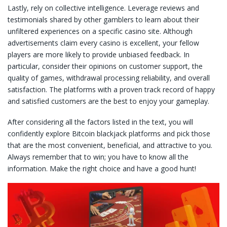
Lastly, rely on collective intelligence. Leverage reviews and
testimonials shared by other gamblers to learn about their
unfiltered experiences on a specific casino site. Although
advertisements claim every casino is excellent, your fellow
players are more likely to provide unbiased feedback. In
particular, consider their opinions on customer support, the
quality of games, withdrawal processing reliability, and overall
satisfaction. The platforms with a proven track record of happy
and satisfied customers are the best to enjoy your gameplay.
After considering all the factors listed in the text, you will
confidently explore Bitcoin blackjack platforms and pick those
that are the most convenient, beneficial, and attractive to you.
Always remember that to win; you have to know all the
information. Make the right choice and have a good hunt!