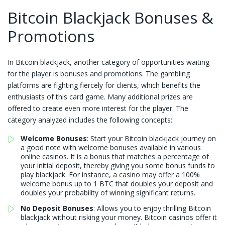
Bitcoin Blackjack Bonuses &
Promotions
In Bitcoin blackjack, another category of opportunities waiting
for the player is bonuses and promotions. The gambling
platforms are fighting fiercely for clients, which benefits the
enthusiasts of this card game. Many additional prizes are
offered to create even more interest for the player. The
category analyzed includes the following concepts:
Welcome Bonuses
: Start your Bitcoin blackjack journey on
a good note with welcome bonuses available in various
online casinos. It is a bonus that matches a percentage of
your initial deposit, thereby giving you some bonus funds to
play blackjack. For instance, a casino may offer a 100%
welcome bonus up to 1 BTC that doubles your deposit and
doubles your probability of winning significant returns.
No Deposit Bonuses
: Allows you to enjoy thrilling Bitcoin
blackjack without risking your money. Bitcoin casinos offer it