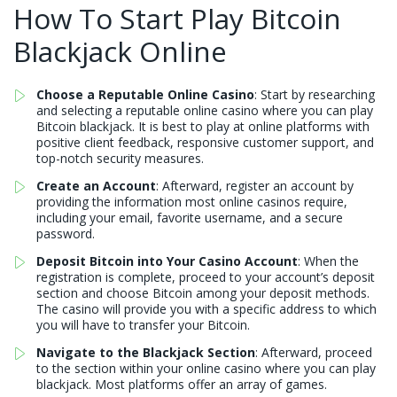
How To Start Play Bitcoin
Blackjack Online
Choose a Reputable Online Casino
: Start by researching
and selecting a reputable online casino where you can play
Bitcoin blackjack. It is best to play at online platforms with
positive client feedback, responsive customer support, and
top-notch security measures.
Create an Account
: Afterward, register an account by
providing the information most online casinos require,
including your email, favorite username, and a secure
password.
Deposit Bitcoin into Your Casino Account
: When the
registration is complete, proceed to your account’s deposit
section and choose Bitcoin among your deposit methods.
The casino will provide you with a specific address to which
you will have to transfer your Bitcoin.
Navigate to the Blackjack Section
: Afterward, proceed
to the section within your online casino where you can play
blackjack. Most platforms offer an array of games.