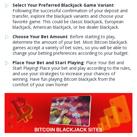
Select Your Preferred Blackjack Game Variant
:
Following the successful confirmation of your deposit and
transfer, explore the blackjack variants and choose your
favorite game. This could be classic blackjack, European
blackjack, American blackjack, or live dealer blackjack.
Choose Your Bet Amount
: Before starting to play,
determine the amount of your bet. Most Bitcoin blackjack
games accept a variety of bet sizes, so you will be able to
change your betting preferences according to your budget.
Place Your Bet and Start Playing
: Place Your Bet and
Start Playing! Place your bet and play according to the rules,
and use your strategies to increase your chances of
winning. Have fun playing Bitcoin blackjack from the
comfort of your own home!