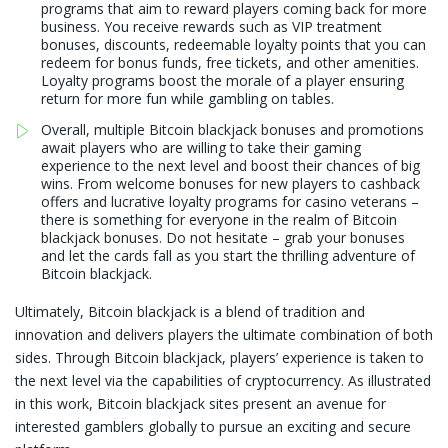
programs that aim to reward players coming back for more
business. You receive rewards such as VIP treatment
bonuses, discounts, redeemable loyalty points that you can
redeem for bonus funds, free tickets, and other amenities.
Loyalty programs boost the morale of a player ensuring
return for more fun while gambling on tables.
Overall, multiple Bitcoin blackjack bonuses and promotions
await players who are willing to take their gaming
experience to the next level and boost their chances of big
wins. From welcome bonuses for new players to cashback
offers and lucrative loyalty programs for casino veterans –
there is something for everyone in the realm of Bitcoin
blackjack bonuses. Do not hesitate – grab your bonuses
and let the cards fall as you start the thrilling adventure of
Bitcoin blackjack.
Ultimately, Bitcoin blackjack is a blend of tradition and
innovation and delivers players the ultimate combination of both
sides. Through Bitcoin blackjack, players’ experience is taken to
the next level via the capabilities of cryptocurrency. As illustrated
in this work, Bitcoin blackjack sites present an avenue for
interested gamblers globally to pursue an exciting and secure