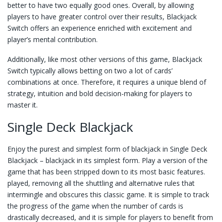
better to have two equally good ones. Overall, by allowing
players to have greater control over their results, Blackjack
Switch offers an experience enriched with excitement and
player’s mental contribution.
Additionally, like most other versions of this game, Blackjack
Switch typically allows betting on two a lot of cards’
combinations at once. Therefore, it requires a unique blend of
strategy, intuition and bold decision-making for players to
master it.
Single Deck Blackjack
Enjoy the purest and simplest form of blackjack in Single Deck
Blackjack – blackjack in its simplest form. Play a version of the
game that has been stripped down to its most basic features.
played, removing all the shuttling and alternative rules that
intermingle and obscures this classic game. It is simple to track
the progress of the game when the number of cards is
drastically decreased, and it is simple for players to benefit from