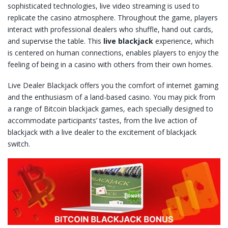
sophisticated technologies, live video streaming is used to
replicate the casino atmosphere. Throughout the game, players
interact with professional dealers who shuffle, hand out cards,
and supervise the table. This
live blackjack
experience, which
is centered on human connections, enables players to enjoy the
feeling of being in a casino with others from their own homes.
Live Dealer Blackjack offers you the comfort of internet gaming
and the enthusiasm of a land-based casino. You may pick from
a range of Bitcoin blackjack games, each specially designed to
accommodate participants’ tastes, from the live action of
blackjack with a live dealer to the excitement of blackjack
switch.