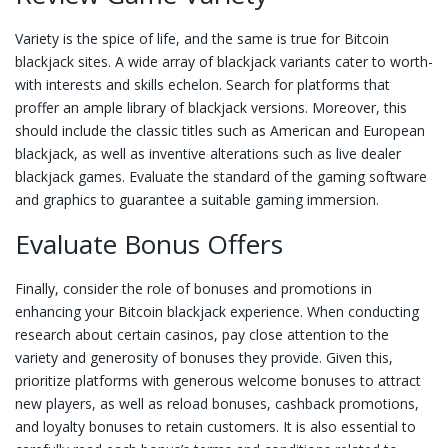
Variety is the spice of life, and the same is true for Bitcoin
blackjack sites. A wide array of blackjack variants cater to worth-
with interests and skills echelon. Search for platforms that
proffer an ample library of blackjack versions. Moreover, this
should include the classic titles such as American and European
blackjack, as well as inventive alterations such as live dealer
blackjack games. Evaluate the standard of the gaming software
and graphics to guarantee a suitable gaming immersion.
Evaluate Bonus Offers
Finally, consider the role of bonuses and promotions in
enhancing your Bitcoin blackjack experience. When conducting
research about certain casinos, pay close attention to the
variety and generosity of bonuses they provide. Given this,
prioritize platforms with generous welcome bonuses to attract
new players, as well as reload bonuses, cashback promotions,
and loyalty bonuses to retain customers. It is also essential to