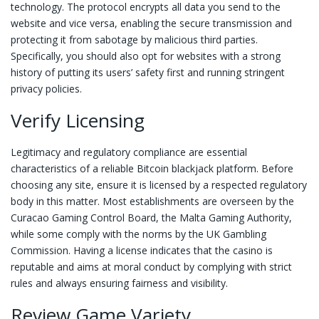
technology. The protocol encrypts all data you send to the
website and vice versa, enabling the secure transmission and
protecting it from sabotage by malicious third parties.
Specifically, you should also opt for websites with a strong
history of putting its users’ safety first and running stringent
privacy policies.
Verify Licensing
Legitimacy and regulatory compliance are essential
characteristics of a reliable Bitcoin blackjack platform. Before
choosing any site, ensure it is licensed by a respected regulatory
body in this matter. Most establishments are overseen by the
Curacao Gaming Control Board, the Malta Gaming Authority,
while some comply with the norms by the UK Gambling
Commission. Having a license indicates that the casino is
reputable and aims at moral conduct by complying with strict
rules and always ensuring fairness and visibility.
Review Game Variety