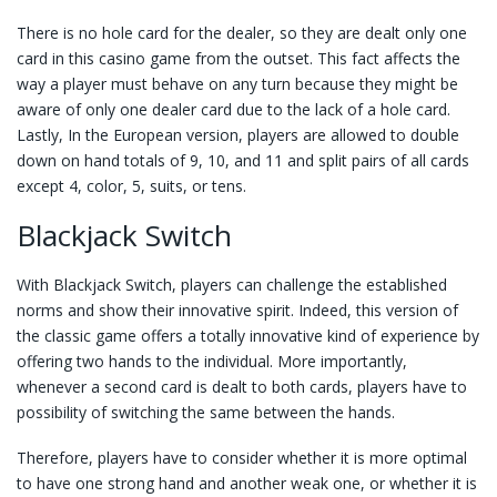
There is no hole card for the dealer, so they are dealt only one
card in this casino game from the outset. This fact affects the
way a player must behave on any turn because they might be
aware of only one dealer card due to the lack of a hole card.
Lastly, In the European version, players are allowed to double
down on hand totals of 9, 10, and 11 and split pairs of all cards
except 4, color, 5, suits, or tens.
Blackjack Switch
With Blackjack Switch, players can challenge the established
norms and show their innovative spirit. Indeed, this version of
the classic game offers a totally innovative kind of experience by
offering two hands to the individual. More importantly,
whenever a second card is dealt to both cards, players have to
possibility of switching the same between the hands.
Therefore, players have to consider whether it is more optimal
to have one strong hand and another weak one, or whether it is