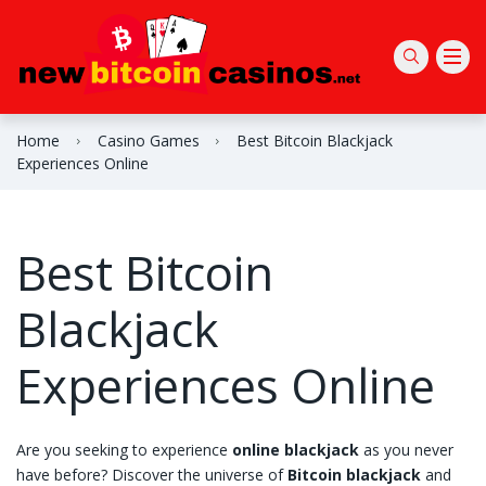
Bitcoin Casinos
Live Crypto Casinos
Ethereum Casinos – ETH
Bitcoin Live Casinos
Crypto Slots
Litecoin Casinos – LTC
Home
Casino Games
Best Bitcoin Blackjack
Experiences Online
Crypto Sports Betting
Tether Casinos – USDT
Bitcoin Cash Casinos – BCH
Best Bitcoin
Binance Coin Casinos -BNB
Blackjack
Ripple Casinos – XRP
Experiences Online
Cardano Casinos – ADA
Are you seeking to experience
online blackjack
as you never
Dogecoin Casinos – DOGE
have before? Discover the universe of
Bitcoin blackjack
and