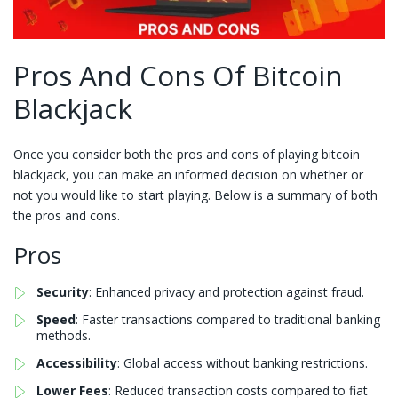
Pros And Cons Of Bitcoin
Blackjack
Once you consider both the pros and cons of playing bitcoin
blackjack, you can make an informed decision on whether or
not you would like to start playing. Below is a summary of both
the pros and cons.
Pros
Security
: Enhanced privacy and protection against fraud.
Speed
: Faster transactions compared to traditional banking
methods.
Accessibility
: Global access without banking restrictions.
Lower Fees
: Reduced transaction costs compared to fiat