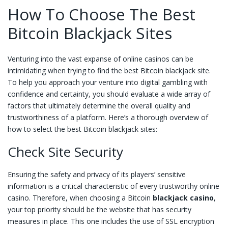
How To Choose The Best
Bitcoin Blackjack Sites
Venturing into the vast expanse of online casinos can be
intimidating when trying to find the best Bitcoin blackjack site.
To help you approach your venture into digital gambling with
confidence and certainty, you should evaluate a wide array of
factors that ultimately determine the overall quality and
trustworthiness of a platform. Here’s a thorough overview of
how to select the best Bitcoin blackjack sites:
Check Site Security
Ensuring the safety and privacy of its players’ sensitive
information is a critical characteristic of every trustworthy online
casino. Therefore, when choosing a Bitcoin
blackjack casino
,
your top priority should be the website that has security
measures in place. This one includes the use of SSL encryption