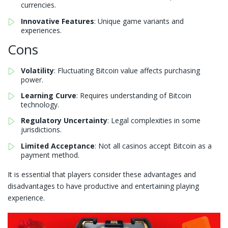
currencies.
Innovative Features
: Unique game variants and
experiences.
Cons
Volatility
: Fluctuating Bitcoin value affects purchasing
power.
Learning Curve
: Requires understanding of Bitcoin
technology.
Regulatory Uncertainty
: Legal complexities in some
jurisdictions.
Limited Acceptance
: Not all casinos accept Bitcoin as a
payment method.
It is essential that players consider these advantages and
disadvantages to have productive and entertaining playing
experience.