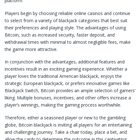
platform.
Players begin by choosing reliable online casinos and continue
to select from a variety of blackjack categories that best suit
their preferences and playing style. The advantages of using
Bitcoin, such as increased security, faster deposit, and
withdrawal times with minimal to almost negligible fees, make
the game more attractive.
In conjunction with the advantages, additional features and
incentives result in an exciting gaming experience. Whether a
player loves the traditional American blackjack, enjoys the
strategic European blackjack, or prefers innovative games like
Blackjack Switch, Bitcoin provides an ample selection of gamers’
liking. Multiple bonuses, incentives, and other offers increase a
player’s winnings, making the gaming process worthwhile.
Therefore, either a seasoned player or new to the gambling
globe, Bitcoin blackjack is inviting all players for an entertaining
and challenging journey. Take a chair today, place a bet, and
allow the cards to determine the outcome in this captivating