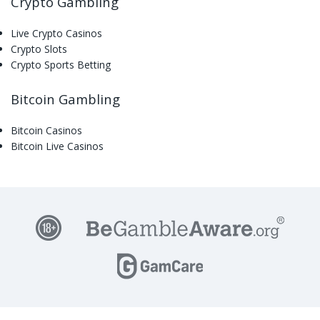
Crypto Gambling
Live Crypto Casinos
Crypto Slots
Crypto Sports Betting
Bitcoin Gambling
Bitcoin Casinos
Bitcoin Live Casinos