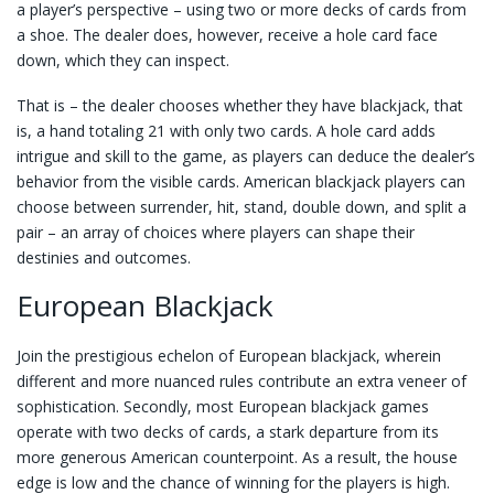
a player’s perspective – using two or more decks of cards from
a shoe. The dealer does, however, receive a hole card face
down, which they can inspect.
That is – the dealer chooses whether they have blackjack, that
is, a hand totaling 21 with only two cards. A hole card adds
intrigue and skill to the game, as players can deduce the dealer’s
behavior from the visible cards. American blackjack players can
choose between surrender, hit, stand, double down, and split a
pair – an array of choices where players can shape their
destinies and outcomes.
European Blackjack
Join the prestigious echelon of European blackjack, wherein
different and more nuanced rules contribute an extra veneer of
sophistication. Secondly, most European blackjack games
operate with two decks of cards, a stark departure from its
more generous American counterpoint. As a result, the house
edge is low and the chance of winning for the players is high.