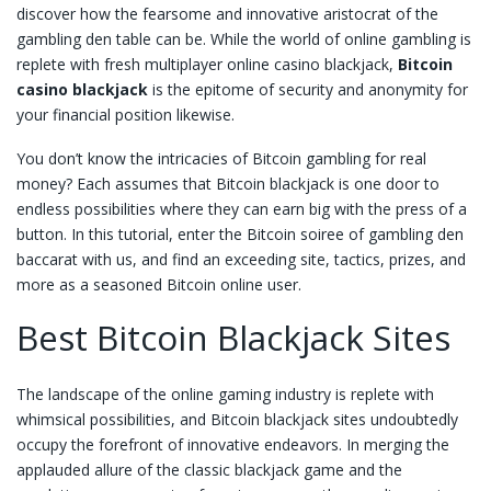
discover how the fearsome and innovative aristocrat of the
gambling den table can be. While the world of online gambling is
replete with fresh multiplayer online casino blackjack,
Bitcoin
casino blackjack
is the epitome of security and anonymity for
your financial position likewise.
You don’t know the intricacies of Bitcoin gambling for real
money? Each assumes that Bitcoin blackjack is one door to
endless possibilities where they can earn big with the press of a
button. In this tutorial, enter the Bitcoin soiree of gambling den
baccarat with us, and find an exceeding site, tactics, prizes, and
more as a seasoned Bitcoin online user.
Best Bitcoin Blackjack Sites
The landscape of the online gaming industry is replete with
whimsical possibilities, and Bitcoin blackjack sites undoubtedly
occupy the forefront of innovative endeavors. In merging the
applauded allure of the classic blackjack game and the