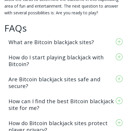
area of fun and entertainment. The next question to answer
with several possibilities is: Are you ready to play?
FAQs
What are Bitcoin blackjack sites?
How do I start playing blackjack with
Bitcoin blackjack sites are online casinos that offer
Bitcoin?
blackjack games and accept Bitcoin as a form of
payment. These platforms provide players with the
Are Bitcoin blackjack sites safe and
opportunity to enjoy blackjack games using Bitcoin, a
To start playing blackjack with Bitcoin, follow these
secure?
digital cryptocurrency known for its security, speed, and
steps:
anonymity. Players can deposit Bitcoin into their casino
accounts and use it to wager on various blackjack
Choose a reputable Bitcoin blackjack site.
How can I find the best Bitcoin blackjack
Yes, reputable Bitcoin blackjack sites prioritize the
variants available on these sites.
Create an account by signing up and providing basic
site for me?
safety and security of their players’ funds and personal
information.
information. They employ advanced encryption
Deposit Bitcoin into your casino account by selecting
How do Bitcoin blackjack sites protect
technology, such as SSL encryption, to protect sensitive
To find the best Bitcoin blackjack site for you, consider
Bitcoin as your preferred payment method and
player privacy?
data from unauthorized access and cyber threats.
the following factors: