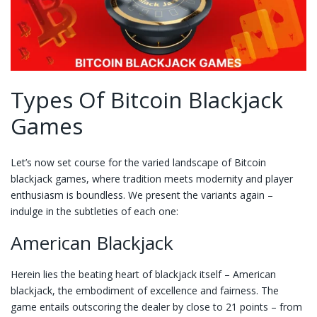
Types Of Bitcoin Blackjack
Games
Let’s now set course for the varied landscape of Bitcoin
blackjack games, where tradition meets modernity and player
enthusiasm is boundless. We present the variants again –
indulge in the subtleties of each one:
American Blackjack
Herein lies the beating heart of blackjack itself – American
blackjack, the embodiment of excellence and fairness. The
game entails outscoring the dealer by close to 21 points – from