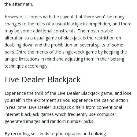
the aftermath.
However, it comes with the caveat that there won’t be many
changes to the rules of a usual blackjack competition, and there
may be some additional constraints. The most notable
alteration to a usual game of blackjack is the restriction on
doubling down and the prohibition on several splits of some
pairs. Entre the merits of the single-deck game by keeping the
unique limitations in mind and adjusting them in their betting
technique accordingly.
Live Dealer Blackjack
Experience the thrill of the Live Dealer Blackjack game, and lose
yourself in the excitement as you experience the casino action
in real time. Live Dealer Blackjack differs from conventional
internet blackjack games which frequently use computer-
generated images and random number picks.
By recording set feeds of photographs and utilizing