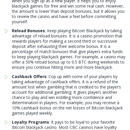
when you sign up as a new player. It helps you to enjoy
blackjack games for free and win some real cash. However,
the amount is lower than deposit bonuses, but it allows you
to review the casino and have a feel before committing
yourself.
Reload Bonuses
: Keep playing Bitcoin Blackjack by taking
advantage of reload bonuses. It is a casino promotion that
rewards players for making a second third or successive
deposit after exhausting their welcome bonus. It is a
percentage of match bonuses that give players extra funds
to keep playing blackjack games. For example, a casino may
offer a 50% reload bonus up to 0.5 BTC during weekends to
ensure you continue hitting more and more blackjack.
Cashback Offers
: Cop up with some of your players by
taking advantage of cashback offers. It is a refund of the
amount lost when gambling that is credited to the player’s
account for additional gambling. It gives players another
chance to play and win instilling more confidence and
determination in players. For example, you may receive a
10% cashback bonus on the net losses of Bitcoin blackjack
games played weekly.
Loyalty Programs
: It pays to be loyal to your favorite
Bitcoin blackjack casino. Most CBC casinos have loyalty