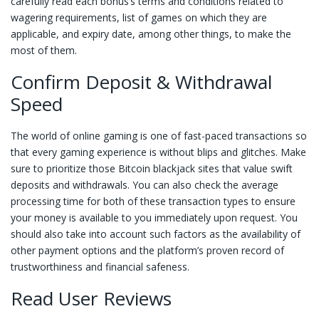
carefully read each bonus’s terms and conditions related to
wagering requirements, list of games on which they are
applicable, and expiry date, among other things, to make the
most of them.
Confirm Deposit & Withdrawal
Speed
The world of online gaming is one of fast-paced transactions so
that every gaming experience is without blips and glitches. Make
sure to prioritize those Bitcoin blackjack sites that value swift
deposits and withdrawals. You can also check the average
processing time for both of these transaction types to ensure
your money is available to you immediately upon request. You
should also take into account such factors as the availability of
other payment options and the platform’s proven record of
trustworthiness and financial safeness.
Read User Reviews